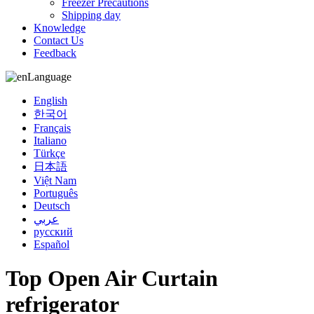
Freezer Precautions
Shipping day
Knowledge
Contact Us
Feedback
Language
English
한국어
Français
Italiano
Türkçe
日本語
Việt Nam
Português
Deutsch
عربي
русский
Español
Top Open Air Curtain
refrigerator