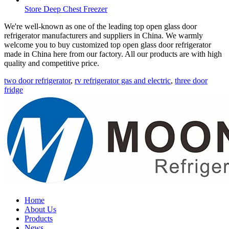
Store Deep Chest Freezer
We're well-known as one of the leading top open glass door
refrigerator manufacturers and suppliers in China. We warmly
welcome you to buy customized top open glass door refrigerator
made in China here from our factory. All our products are with high
quality and competitive price.
two door refrigerator
,
rv refrigerator gas and electric
,
three door
fridge
Home
About Us
Products
News