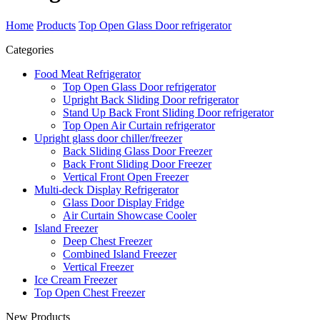
Home
Products
Top Open Glass Door refrigerator
Categories
Food Meat Refrigerator
Top Open Glass Door refrigerator
Upright Back Sliding Door refrigerator
Stand Up Back Front Sliding Door refrigerator
Top Open Air Curtain refrigerator
Upright glass door chiller/freezer
Back Sliding Glass Door Freezer
Back Front Sliding Door Freezer
Vertical Front Open Freezer
Multi-deck Display Refrigerator
Glass Door Display Fridge
Air Curtain Showcase Cooler
Island Freezer
Deep Chest Freezer
Combined Island Freezer
Vertical Freezer
Ice Cream Freezer
Top Open Chest Freezer
New Products