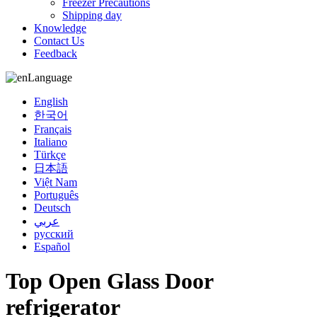
Freezer Precautions
Shipping day
Knowledge
Contact Us
Feedback
Language
English
한국어
Français
Italiano
Türkçe
日本語
Việt Nam
Português
Deutsch
عربي
русский
Español
Top Open Glass Door
refrigerator