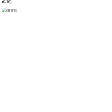
(
0
/10)