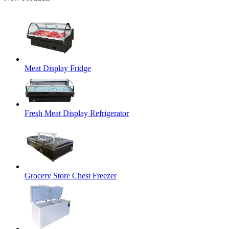
Meat Display Fridge
Fresh Meat Display Refrigerator
Grocery Store Chest Freezer