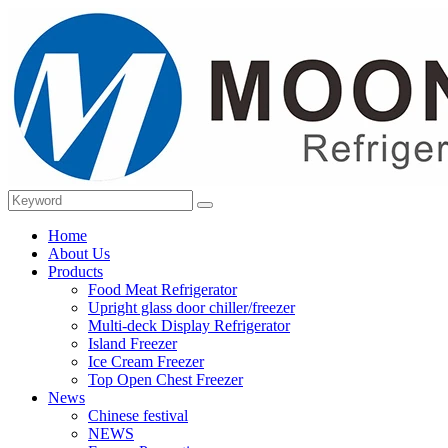
Home
About Us
Products
Food Meat Refrigerator
Upright glass door chiller/freezer
Multi-deck Display Refrigerator
Island Freezer
Ice Cream Freezer
Top Open Chest Freezer
News
Chinese festival
NEWS