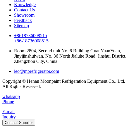
Knowledge
Contact Us
Showroom
Feedback
Sitemap
+8618736008515
+86-18736008515
Room 2804, Second unit No. 6 Building GuanYuanYuan,
Jinyijinshuiwan, No. 36 North Jialuhe Road, Jinshui District,
Zhengzhou City, China
leo@mprefrigerator.com
Copyright © Henan Moonpaint Refrigeration Equipment Co., Ltd.
All Rights Reserved.
whatsapp
Phone
E-mail
Inquiry
Contact Supplier