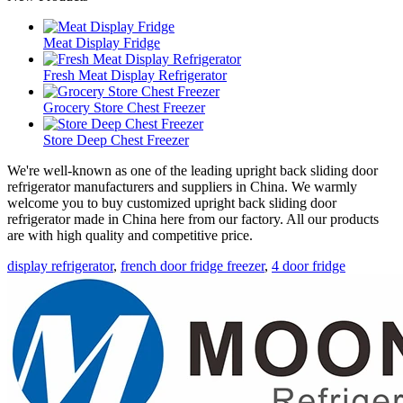
Meat Display Fridge
Fresh Meat Display Refrigerator
Grocery Store Chest Freezer
Store Deep Chest Freezer
We're well-known as one of the leading upright back sliding door
refrigerator manufacturers and suppliers in China. We warmly
welcome you to buy customized upright back sliding door
refrigerator made in China here from our factory. All our products
are with high quality and competitive price.
display refrigerator
,
french door fridge freezer
,
4 door fridge