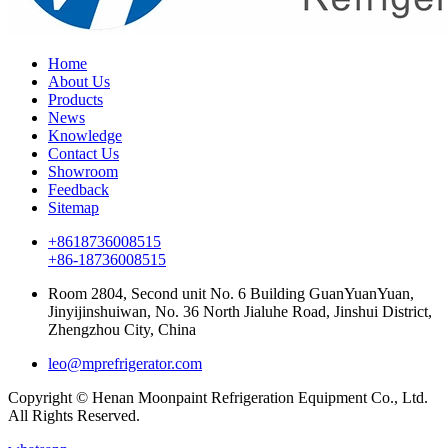
Home
About Us
Products
News
Knowledge
Contact Us
Showroom
Feedback
Sitemap
+8618736008515
+86-18736008515
Room 2804, Second unit No. 6 Building GuanYuanYuan,
Jinyijinshuiwan, No. 36 North Jialuhe Road, Jinshui District,
Zhengzhou City, China
leo@mprefrigerator.com
Copyright © Henan Moonpaint Refrigeration Equipment Co., Ltd.
All Rights Reserved.