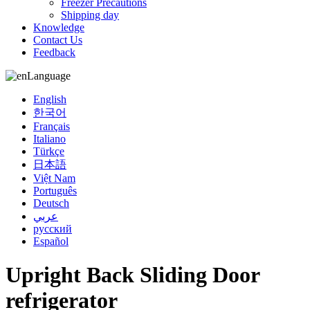
Freezer Precautions
Shipping day
Knowledge
Contact Us
Feedback
Language
English
한국어
Français
Italiano
Türkçe
日本語
Việt Nam
Português
Deutsch
عربي
русский
Español
Upright Back Sliding Door
refrigerator