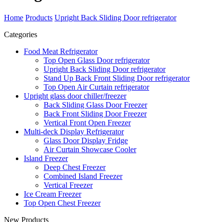
Home
Products
Upright Back Sliding Door refrigerator
Categories
Food Meat Refrigerator
Top Open Glass Door refrigerator
Upright Back Sliding Door refrigerator
Stand Up Back Front Sliding Door refrigerator
Top Open Air Curtain refrigerator
Upright glass door chiller/freezer
Back Sliding Glass Door Freezer
Back Front Sliding Door Freezer
Vertical Front Open Freezer
Multi-deck Display Refrigerator
Glass Door Display Fridge
Air Curtain Showcase Cooler
Island Freezer
Deep Chest Freezer
Combined Island Freezer
Vertical Freezer
Ice Cream Freezer
Top Open Chest Freezer
New Products